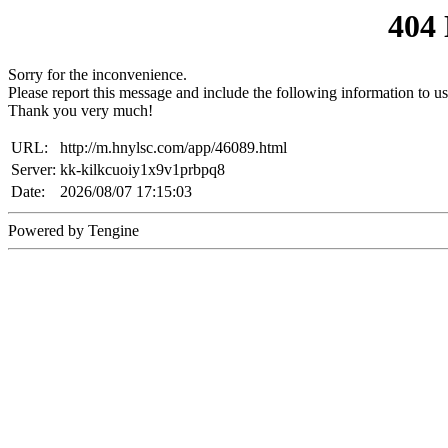
404
Sorry for the inconvenience.
Please report this message and include the following information to us
Thank you very much!
URL:
http://m.hnylsc.com/app/46089.html
Server:
kk-kilkcuoiy1x9v1prbpq8
Date:
2026/08/07 17:15:03
Powered by Tengine